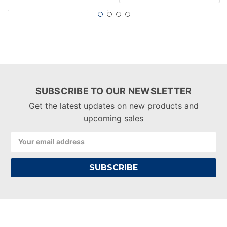
SUBSCRIBE TO OUR NEWSLETTER
Get the latest updates on new products and
upcoming sales
Email
Address