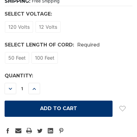
SHIPPING:
Free Shipping
SELECT VOLTAGE:
120 Volts
12 Volts
SELECT LENGTH OF CORD:
Required
50 Feet
100 Feet
CURRENT
QUANTITY:
STOCK:
DECREASE
INCREASE
QUANTITY:
QUANTITY: