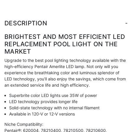
-
DESCRIPTION
BRIGHTEST AND MOST EFFICIENT LED
REPLACEMENT POOL LIGHT ON THE
MARKET
Upgrade to the best pool lighting technology available with the
high-efficiency Pentair Amerlite LED lamp. Not only will you
experience the breathtaking color and luminous splendor of
LED technology, you’ll also enjoy the savings, which come from
an extended service life and high efficiency.
Superbrite color LED lights use 35W of power
LED technology provides longer life
Solid-state technology with no internal filament
Available in 120-V or 12-V versions
Niche Compatibility:
Pentair®: 620004, 78210400, 78210500, 78210600,