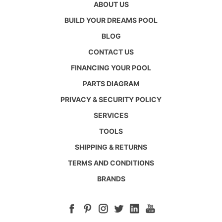
ABOUT US
BUILD YOUR DREAMS POOL
BLOG
CONTACT US
FINANCING YOUR POOL
PARTS DIAGRAM
PRIVACY & SECURITY POLICY
SERVICES
TOOLS
SHIPPING & RETURNS
TERMS AND CONDITIONS
BRANDS