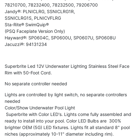
78210700, 78232400, 78232500, 79206700
Jandy®: PLNICLRG, SSNICLRG1R,
SSNICLRG1S, PLNICVFLRG
Sta-Rite® SwimQuip®
(PSQ Faceplate Version Only)
Hayward®: SP0604C, SP0600U, SP0607U, SP0608U
Jacuzzi®: 94131234
Superbrite Led 12V Underwater Lighting Stainless Steel Face
Rim with 50-Foot Cord.
No separate controller needed
Lights are controlled by light switch, no separate controllers
needed
Color/Show Underwater Pool Light
Superbrite with Color LED's. Lights come fully assembled and
ready to install into your pool. Color LED Bulbs are 300%
brighter OEM (5G) LED fixtures. Lights fit all standard 8" pool
niches (approximately 10-11" diameter including rim).