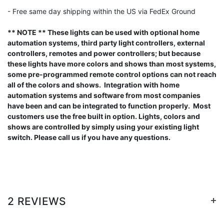
- Free same day shipping within the US via FedEx Ground
** NOTE ** These lights can be used with optional home
automation systems, third party light controllers, external
controllers, remotes and power controllers; but because
these lights have more colors and shows than most systems,
some pre-programmed remote control options can not reach
all of the colors and shows. Integration with home
automation systems and software from most companies
have been and can be integrated to function properly. Most
customers use the free built in option. Lights, colors and
shows are controlled by simply using your existing light
switch. Please call us if you have any questions.
+
2 REVIEWS