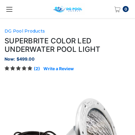
0
DG Pool Products
SUPERBRITE COLOR LED
UNDERWATER POOL LIGHT
Now:
$499.00
(2)
Write a Review