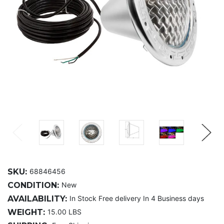
SKU:
68846456
CONDITION:
New
AVAILABILITY:
In Stock Free delivery In 4 Business days
WEIGHT:
15.00 LBS