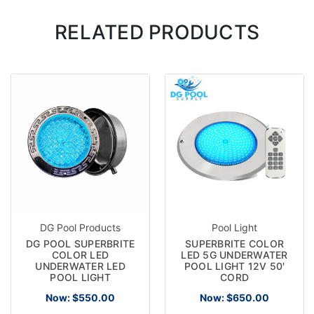
RELATED PRODUCTS
DG Pool Products
Pool Light
DG POOL SUPERBRITE
SUPERBRITE COLOR
COLOR LED
LED 5G UNDERWATER
UNDERWATER LED
POOL LIGHT 12V 50'
POOL LIGHT
CORD
Now:
$550.00
Now:
$650.00