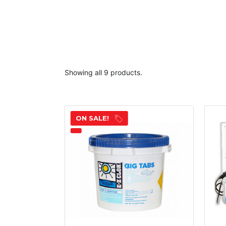
Showing all 9 products.
ON SALE!