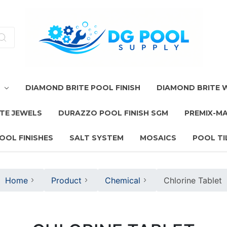
T
DIAMOND BRITE POOL FINISH
DIAMOND BRITE
TE JEWELS
DURAZZO POOL FINISH SGM
PREMIX-M
OOL FINISHES
SALT SYSTEM
MOSAICS
POOL TI
Home
Product
Chemical
Chlorine Tablet