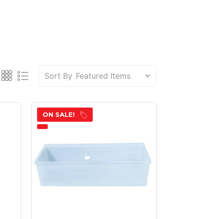
Sort By
ON SALE!