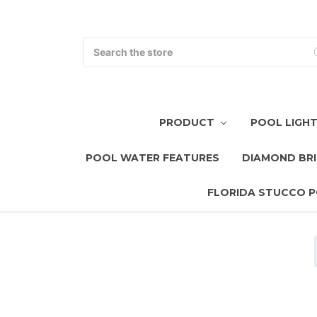
Search
PRODUCT
POOL LIGH
POOL WATER FEATURES
DIAMOND BRI
FLORIDA STUCCO P