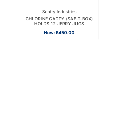
Sentry Industries
.
CHLORINE CADDY (SAF-T-BOX)
HOLDS 12 JERRY JUGS
Now:
$450.00
ON SALE!