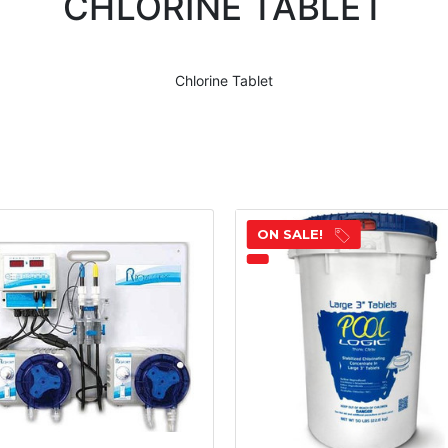
CHLORINE TABLET
Chlorine Tablet
ON SALE!