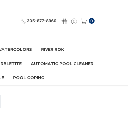
305-877-8960
0
 WATERCOLORS
RIVER ROK
ARBLETITE
AUTOMATIC POOL CLEANER
LE
POOL COPING