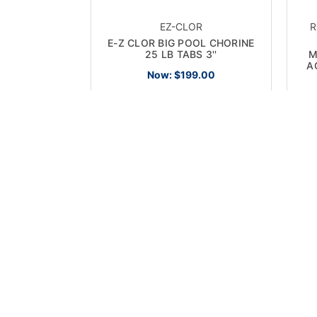
EZ-CLOR
R
E-Z CLOR BIG POOL CHORINE
25 LB TABS 3''
M
A
Now:
$199.00
ON SALE!
ON