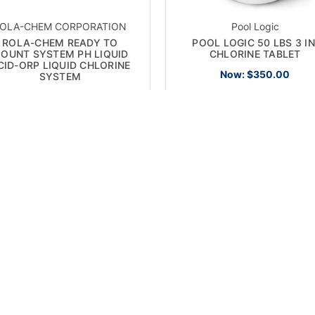
OLA-CHEM CORPORATION
Pool Logic
ROLA-CHEM READY TO
POOL LOGIC 50 LBS 3 IN
OUNT SYSTEM PH LIQUID
CHLORINE TABLET
CID-ORP LIQUID CHLORINE
Now:
$350.00
SYSTEM
Now:
$2,360.00
 SALE!
ON SALE!