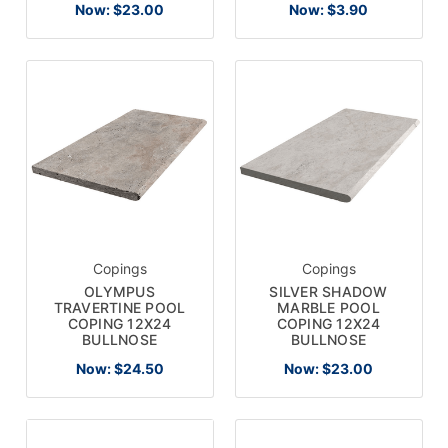
Now:
$23.00
Now:
$3.90
Copings
Copings
OLYMPUS
SILVER SHADOW
TRAVERTINE POOL
MARBLE POOL
COPING 12X24
COPING 12X24
BULLNOSE
BULLNOSE
Now:
$24.50
Now:
$23.00