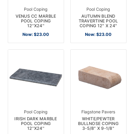
Pool Coping
Pool Coping
VENUS CC MARBLE
AUTUMN BLEND
POOL COPING
TRAVERTINE POOL
12''X24''
COPING 12" X 24"
Now:
$23.00
Now:
$23.00
Pool Coping
Flagstone Pavers
IRISH DARK MARBLE
WHITE/PEWTER
POOL COPING
BULLNOSE COPING
12''X24''
3-5/8" X 9-1/8"