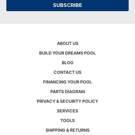
ABOUT US
BUILD YOUR DREAMS POOL
BLOG
CONTACT US
FINANCING YOUR POOL
PARTS DIAGRAM
PRIVACY & SECURITY POLICY
SERVICES
TOOLS
SHIPPING & RETURNS