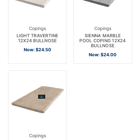
Copings
Copings
LIGHT TRAVERTINE
SIENNA MARBLE
12X24 BULLNOSE
POOL COPING 12X24
BULLNOSE
Now:
$24.50
Now:
$24.00
Copings