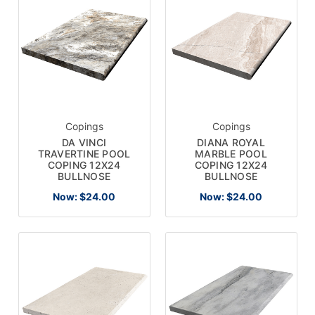
Copings
Copings
DA VINCI
DIANA ROYAL
TRAVERTINE POOL
MARBLE POOL
COPING 12X24
COPING 12X24
BULLNOSE
BULLNOSE
Now:
$24.00
Now:
$24.00