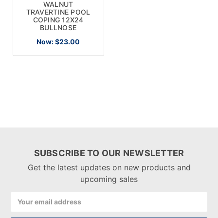
WALNUT
TRAVERTINE POOL
COPING 12X24
BULLNOSE
Now:
$23.00
SUBSCRIBE TO OUR NEWSLETTER
Get the latest updates on new products and
upcoming sales
Email
Address