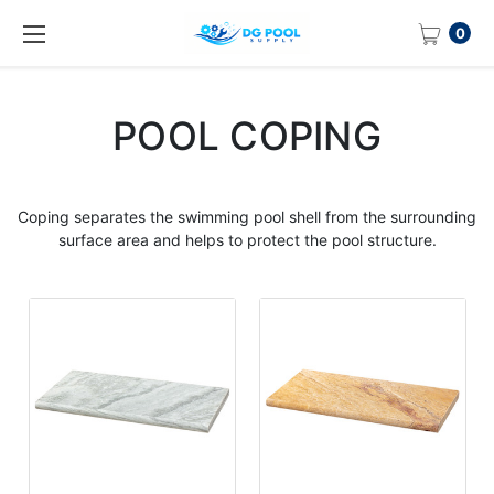
0
POOL COPING
Coping
separates the swimming
pool
shell from the surrounding
surface area and helps to protect the
pool
structure.