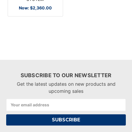
Now:
$2,360.00
SUBSCRIBE TO OUR NEWSLETTER
Get the latest updates on new products and
upcoming sales
Email
Address