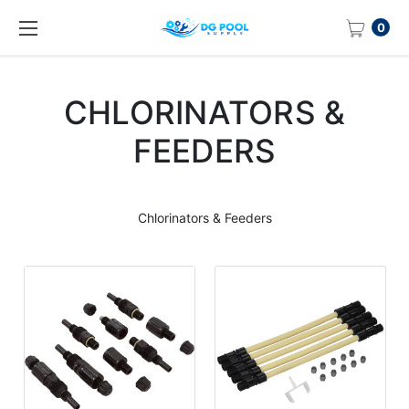
0
CHLORINATORS &
FEEDERS
Chlorinators & Feeders