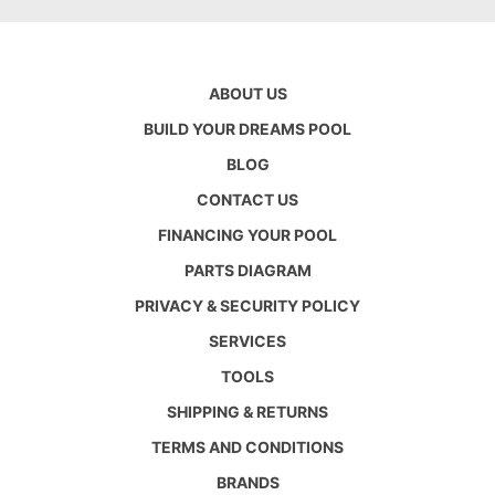
ABOUT US
BUILD YOUR DREAMS POOL
BLOG
CONTACT US
FINANCING YOUR POOL
PARTS DIAGRAM
PRIVACY & SECURITY POLICY
SERVICES
TOOLS
SHIPPING & RETURNS
TERMS AND CONDITIONS
BRANDS