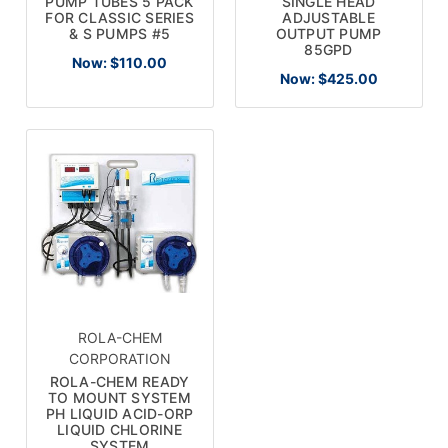
PUMP TUBES 5 PACK
SINGLE HEAD
FOR CLASSIC SERIES
ADJUSTABLE
& S PUMPS #5
OUTPUT PUMP
85GPD
Now:
$110.00
Now:
$425.00
ROLA-CHEM
CORPORATION
ROLA-CHEM READY
TO MOUNT SYSTEM
PH LIQUID ACID-ORP
LIQUID CHLORINE
SYSTEM