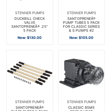
STENNER PUMPS
STENNER PUMPS
DUCKBILL CHECK
SANTOPRENEÂ®
VALVE
PUMP TUBES 5 PACK
SANTOPRENEÂ® .25"
FOR CLASSIC SERIES
5 PACK
& S PUMPS #2
Now:
$130.00
Now:
$105.00
STENNER PUMPS
STENNER PUMPS
SANTOPRENEÂ®
CLASSIC 85M5