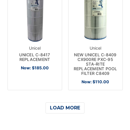
Unicel
Unicel
UNICEL C-8417
NEW UNICEL C-8409
REPLACEMENT
CX900RE PXC-95
STA-RITE
Now:
$185.00
REPLACEMENT POOL
FILTER C8409
Now:
$110.00
LOAD MORE