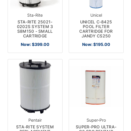
Sta-Rite
Unicel
STA-RITE 25021-
UNICEL C-8425
0202S SYSTEM 3
POOL FILTER
S8M150 - SMALL
CARTRIDGE FOR
CARTRIDGE
JANDY CS250
Now:
$399.00
Now:
$195.00
Pentair
Super-Pro
STA-RITE SYSTEM
SUPER-PRO ULTRA-