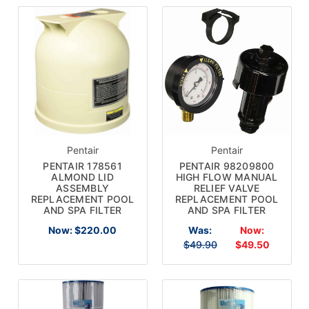
Pentair
Pentair
PENTAIR 178561
PENTAIR 98209800
ALMOND LID
HIGH FLOW MANUAL
ASSEMBLY
RELIEF VALVE
REPLACEMENT POOL
REPLACEMENT POOL
AND SPA FILTER
AND SPA FILTER
Now:
$220.00
Was:
Now:
$49.90
$49.50