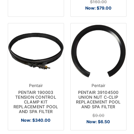
$160.00
Now:
$79.00
Pentair
Pentair
PENTAIR 190003
PENTAIR 39104500
TENSION CONTROL
UNION NUT C-CLIP
CLAMP KIT
REPLACEMENT POOL
REPLACEMENT POOL
AND SPA FILTER
AND SPA FILTER
$9.00
Now:
$340.00
Now:
$6.50