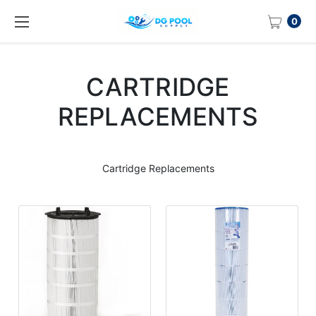
0
CARTRIDGE
REPLACEMENTS
Cartridge Replacements