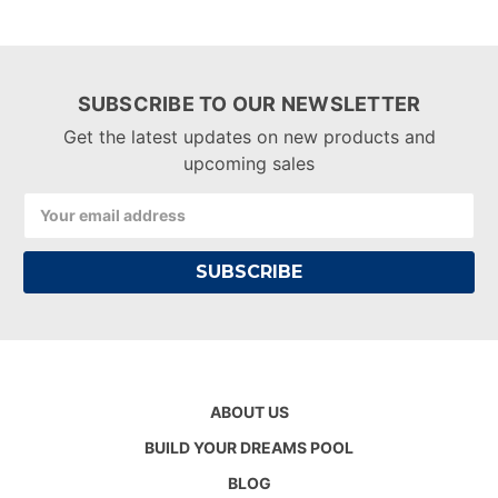
SUBSCRIBE TO OUR NEWSLETTER
Get the latest updates on new products and
upcoming sales
Email
Address
ABOUT US
BUILD YOUR DREAMS POOL
BLOG