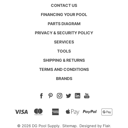
CONTACT US
FINANCING YOUR POOL
PARTS DIAGRAM
PRIVACY & SECURITY POLICY
SERVICES
TOOLS
SHIPPING & RETURNS
TERMS AND CONDITIONS
BRANDS
© 2026 DG Pool Supply.
Sitemap.
Designed by
Flair.