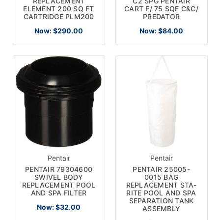
REPLACEMENT
C2 SPG PENTAIR
ELEMENT 200 SQ FT
CART F/ 75 SQF C&C/
CARTRIDGE PLM200
PREDATOR
Now:
$290.00
Now:
$84.00
Pentair
Pentair
PENTAIR 79304600
PENTAIR 25005-
SWIVEL BODY
0015 BAG
REPLACEMENT POOL
REPLACEMENT STA-
AND SPA FILTER
RITE POOL AND SPA
SEPARATION TANK
Now:
$32.00
ASSEMBLY