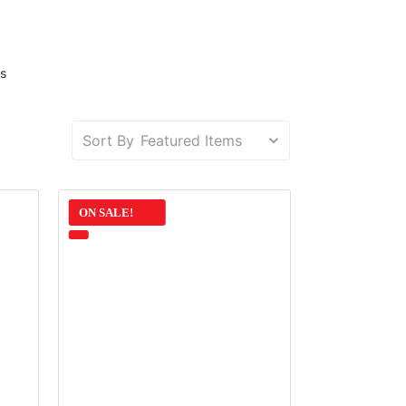
s
Sort By
ON SALE!