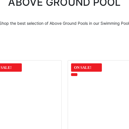
ABOVE GROUND POOL
Shop the best selection of
Above Ground Pools
in our Swimming Pool
 SALE!
ON SALE!