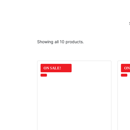
Showing all 10 products.
ON SALE!
ON