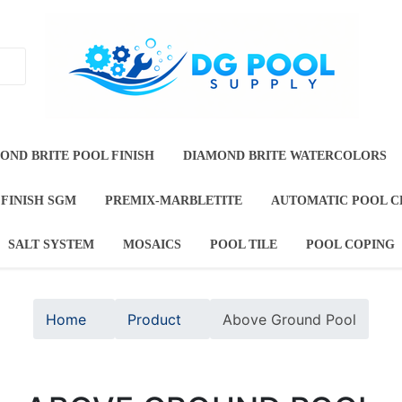
T
DIAMOND BRITE POOL FINISH
DIAMOND BRITE
TE JEWELS
DURAZZO POOL FINISH SGM
PREMIX-M
OOL FINISHES
SALT SYSTEM
MOSAICS
POOL TI
Home
Product
Above Ground Pool