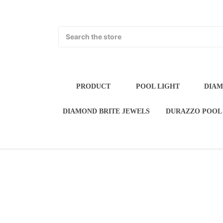
Search
PRODUCT
POOL LIGH
POOL WATER FEATURES
DIAMOND BRI
FLORIDA STUCCO P