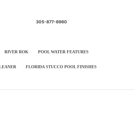
305-877-8960
 WATERCOLORS
RIVER ROK
ARBLETITE
AUTOMATIC POOL CLEANER
LE
POOL COPING