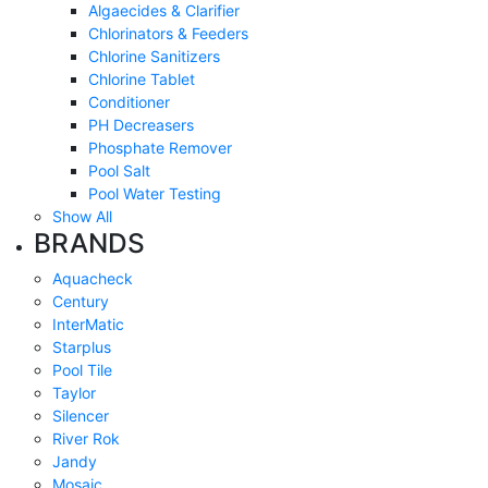
Algaecides & Clarifier
Chlorinators & Feeders
Chlorine Sanitizers
Chlorine Tablet
Conditioner
PH Decreasers
Phosphate Remover
Pool Salt
Pool Water Testing
Show All
BRANDS
Aquacheck
Century
InterMatic
Starplus
Pool Tile
Taylor
Silencer
River Rok
Jandy
Mosaic