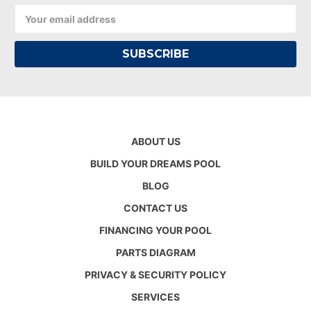
Email
Address
ABOUT US
BUILD YOUR DREAMS POOL
BLOG
CONTACT US
FINANCING YOUR POOL
PARTS DIAGRAM
PRIVACY & SECURITY POLICY
SERVICES