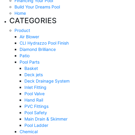
Financing Your Pool
Build Your Dreams Pool
Home
CATEGORIES
Product
Air Blower
CLI Hydrazzo Pool Finish
Diamond Brilliance
Patio
Pool Parts
Basket
Deck jets
Deck Drainage System
Inlet Fitting
Pool Valve
Hand Rail
PVC Fittings
Pool Safety
Main Drain & Skimmer
Pool Ladder
Chemical