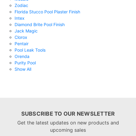
Zodiac
Florida Stucco Pool Plaster Finish
Intex
Diamond Brite Pool Finish
Jack Magic
Clorox
Pentair
Pool Leak Tools
Orenda
Purity Pool
Show All
SUBSCRIBE TO OUR NEWSLETTER
Get the latest updates on new products and
upcoming sales