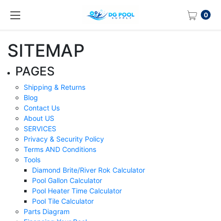
0
SITEMAP
PAGES
Shipping & Returns
Blog
Contact Us
About US
SERVICES
Privacy & Security Policy
Terms AND Conditions
Tools
Diamond Brite/River Rok Calculator
Pool Gallon Calculator
Pool Heater Time Calculator
Pool Tile Calculator
Parts Diagram