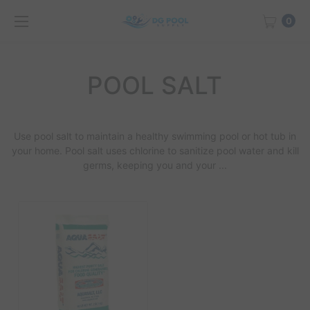
0
POOL SALT
Use
pool salt
to maintain a healthy swimming pool or hot tub in
your home.
Pool salt
uses chlorine to sanitize pool water and kill
germs, keeping you and your ...