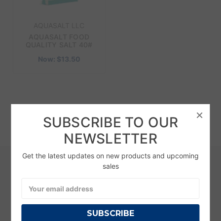
AQUASALT LLC
AQUASALT FOOD
QUALITY SALT 40#
Now:
$13.50
×
SUBSCRIBE TO OUR
NEWSLETTER
Get the latest updates on new products and upcoming
sales
SUBSCRIBE TO OUR NEWSLETTER
Email
Get the latest updates on new products and
Address
upcoming sales
Email