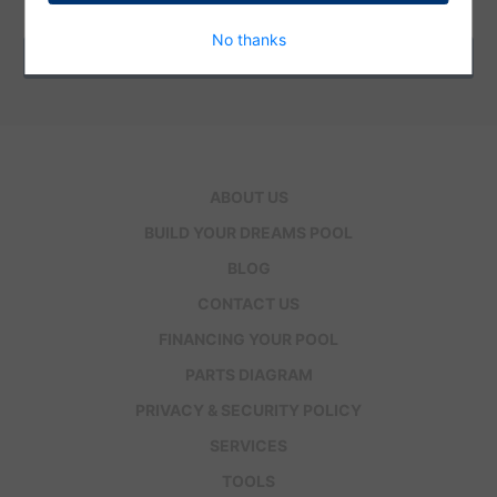
Address
No thanks
ABOUT US
BUILD YOUR DREAMS POOL
BLOG
CONTACT US
FINANCING YOUR POOL
PARTS DIAGRAM
PRIVACY & SECURITY POLICY
SERVICES
TOOLS