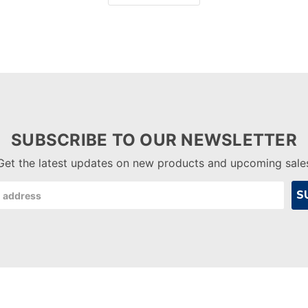
SUBSCRIBE TO OUR NEWSLETTER
Get the latest updates on new products and upcoming sale