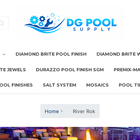
T
DIAMOND BRITE POOL FINISH
DIAMOND BRITE
TE JEWELS
DURAZZO POOL FINISH SGM
PREMIX-M
OOL FINISHES
SALT SYSTEM
MOSAICS
POOL TI
Home
River Rok