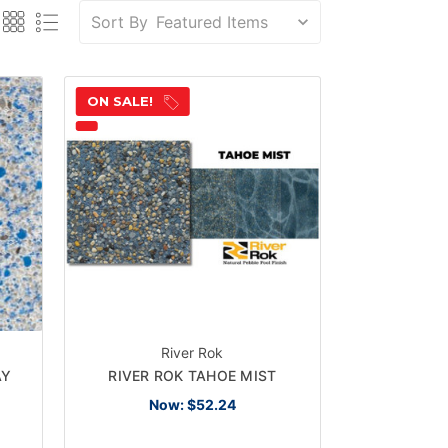
Sort By
ON SALE!
River Rok
AY
RIVER ROK TAHOE MIST
Now:
$52.24