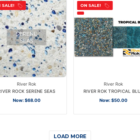
 SALE!
ON SALE!
River Rok
River Rok
RIVER ROCK SERENE SEAS
RIVER ROK TROPICAL BL
Now:
$68.00
Now:
$50.00
LOAD MORE