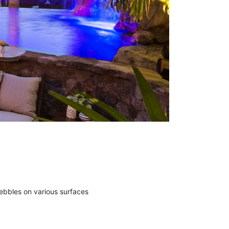
ebbles on various surfaces