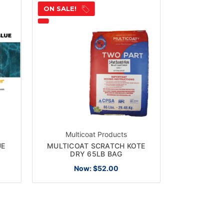
ON SALE!
Multicoat Products
UE
MULTICOAT SCRATCH KOTE
DRY 65LB BAG
Now:
$52.00