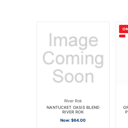
ON
River Rok
NANTUCKET OASIS BLEND
G
RIVER ROK
P
Now:
$64.00