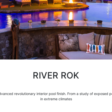
RIVER ROK
dvanced revolutionary interior
pool finish
. From a study of exposed p
in extreme climates