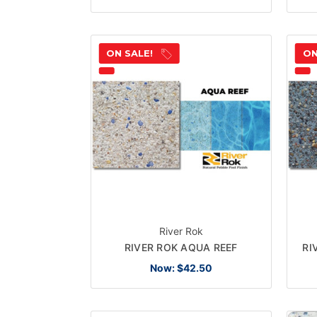
ON SALE!
ON
River Rok
RIVER ROK AQUA REEF
RI
Now:
$42.50