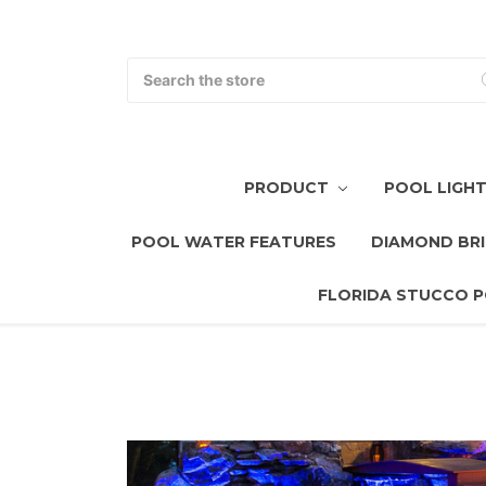
Search
PRODUCT
POOL LIGH
POOL WATER FEATURES
DIAMOND BRI
FLORIDA STUCCO P