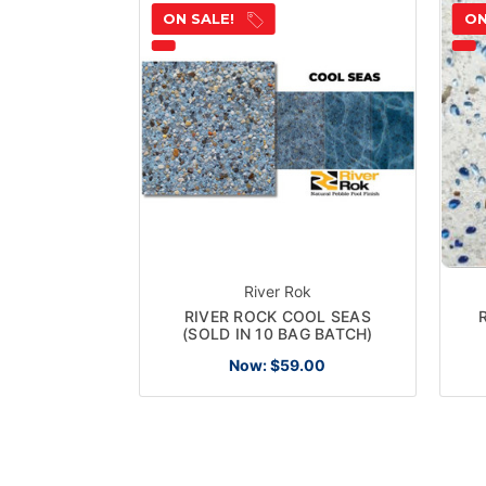
ON SALE!
ON
River Rok
RIVER ROCK COOL SEAS
(SOLD IN 10 BAG BATCH)
Now:
$59.00