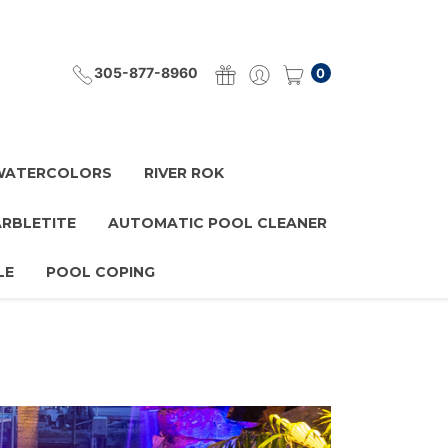
305-877-8960
0
 WATERCOLORS
RIVER ROK
ARBLETITE
AUTOMATIC POOL CLEANER
LE
POOL COPING