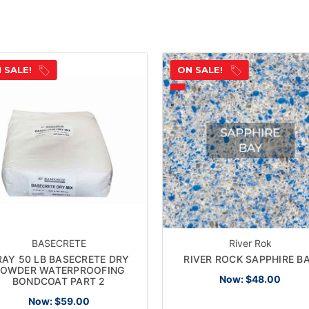
 SALE!
ON SALE!
BASECRETE
River Rok
RAY 50 LB BASECRETE DRY
RIVER ROCK SAPPHIRE B
OWDER WATERPROOFING
Now:
$48.00
BONDCOAT PART 2
Now:
$59.00