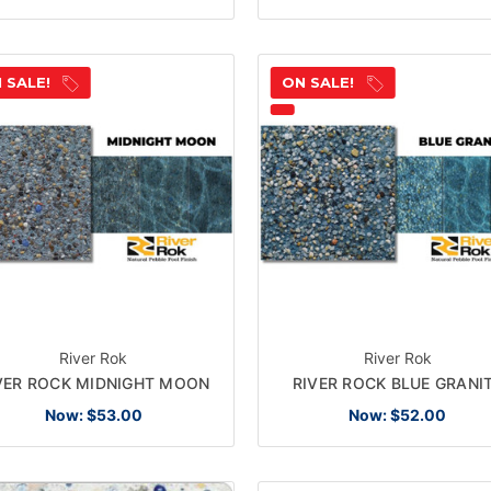
 SALE!
ON SALE!
River Rok
River Rok
VER ROCK MIDNIGHT MOON
RIVER ROCK BLUE GRANI
Now:
$53.00
Now:
$52.00