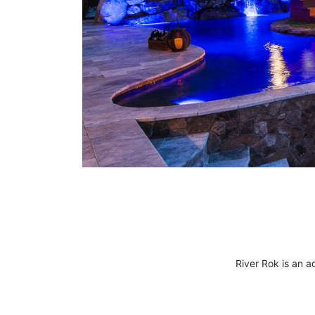
River Rok
is an a