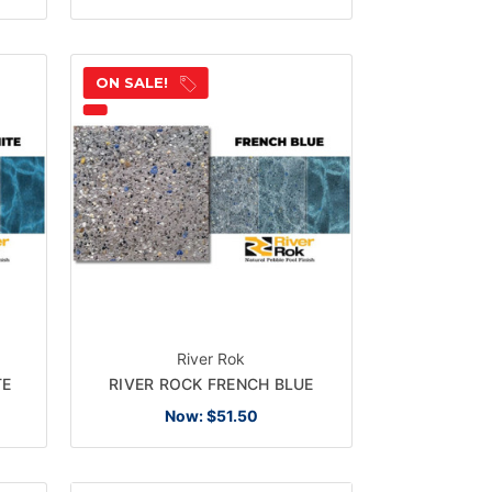
ON SALE!
River Rok
TE
RIVER ROCK FRENCH BLUE
Now:
$51.50