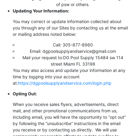
of psw or others.
Updating Your Information:
You may correct or update information collected about
you through any of our Sites by contacting us at the email
or mailing address noted below:
Call: 305-877-8960
Email: dgpoolsupplyandservice@gmail.com
Mail your request to:DG Pool Supply 15484 sw 114
street Miami FL 33196
You may also access and update your information at any
time by logging into your account
at:
https://dgpoolsupplyandservice.com/login.php
Opting Out:
When you receive sales flyers, advertisements, direct
mail, and other promotional communications from us,
including email, you will have the opportunity to “opt out”
by following the “unsubscribe” instructions in the email
you receive or by contacting us directly. We will use