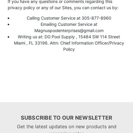
If you have any questions or comments regarding this
privacy policy or any of our Sites, you can contact us by:
Calling Customer Service at 305-877-8960
Emailing Customer Service at
Magnuspoolenterprises@gmail.com
Writing us at: DG Pool Supply , 15484 SW 114 Street
Miami , FL 33196. Attn: Chief Information Officer/Privacy
Policy
SUBSCRIBE TO OUR NEWSLETTER
Get the latest updates on new products and