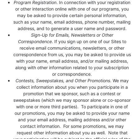
Program Registration
. In connection with your registration
or other interaction online with one of our programs, you
may be asked to provide certain personal information,
such as your name, email address, phone number, mailing
address, and to generate a user name and password.
Sign-Up for Emails, Newsletters or Other
Correspondence
. If you sign up on one of our Sites to
receive email communications, newsletters, or other
correspondence from us, you may be asked to provide us
with your name, email address, and/or mailing address,
along with other information related to your subscription
or correspondence.
Contests, Sweepstakes, and Other Promotions
. We may
collect information about you when you participate in a
promotion that we sponsor, such as a contest or
sweepstakes (which we may sponsor alone or co-sponsor
with one or more third parties). To participate in one of
our promotions, you may be asked to provide your name
and your email address, mailing address and/or other
contact information. For some promotions, we may
request other information about you as well. Note that