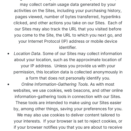
may collect certain usage data generated by your
activities on the Sites, including your purchasing history,
pages viewed, number of bytes transferred, hyperlinks
clicked, and other actions you take on our Sites. Each of
our Sites may also track the URL that you visited before
you come to the Site, the URL to which you next go, and
your Internet Protocol (IP) address or mobile device
identifier.
Location Data
. Some of our Sites may collect information
about your location, such as the approximate location of
your IP address. Unless you provide us with your
permission, this location data is collected anonymously in
a form that does not personally identify you.
Online Information-Gathering Tools
. As with most
websites, we use cookies, web beacons, and other online
information-gathering tools in connection with our Sites.
These tools are intended to make using our Sites easier
by, among other things, saving your preferences for you.
We may also use cookies to deliver content tailored to
your interests. If your browser is set to reject cookies, or
if your browser notifies you that you are about to receive