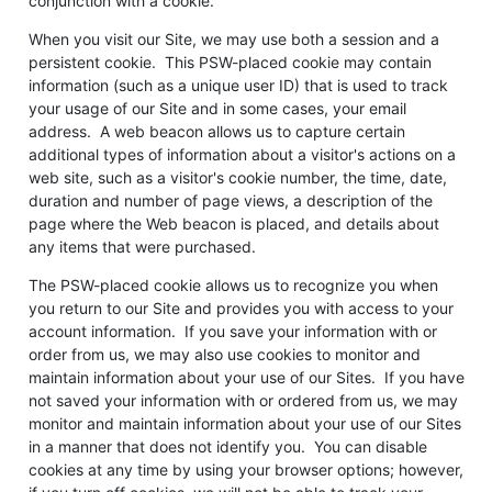
conjunction with a cookie.
When you visit our Site, we may use both a session and a
persistent cookie. This PSW-placed cookie may contain
information (such as a unique user ID) that is used to track
your usage of our Site and in some cases, your email
address. A web beacon allows us to capture certain
additional types of information about a visitor's actions on a
web site, such as a visitor's cookie number, the time, date,
duration and number of page views, a description of the
page where the Web beacon is placed, and details about
any items that were purchased.
The PSW-placed cookie allows us to recognize you when
you return to our Site and provides you with access to your
account information. If you save your information with or
order from us, we may also use cookies to monitor and
maintain information about your use of our Sites. If you have
not saved your information with or ordered from us, we may
monitor and maintain information about your use of our Sites
in a manner that does not identify you. You can disable
cookies at any time by using your browser options; however,