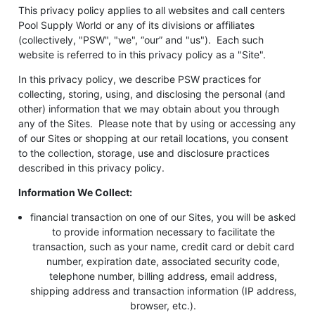
This privacy policy applies to all websites and call centers
Pool Supply World or any of its divisions or affiliates
(collectively, "PSW", "we", “our” and "us"). Each such
website is referred to in this privacy policy as a "Site".
In this privacy policy, we describe PSW practices for
collecting, storing, using, and disclosing the personal (and
other) information that we may obtain about you through
any of the Sites. Please note that by using or accessing any
of our Sites or shopping at our retail locations, you consent
to the collection, storage, use and disclosure practices
described in this privacy policy.
Information We Collect:
financial transaction on one of our Sites, you will be asked
to provide information necessary to facilitate the
transaction, such as your name, credit card or debit card
number, expiration date, associated security code,
telephone number, billing address, email address,
shipping address and transaction information (IP address,
browser, etc.).