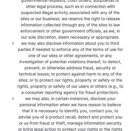
governmental requests, court orders, subpoenas or
other legal process, such as in connection with
suspected illegal activity associated with any of the
sites or our business. we reserve the right to release
information collected through any of the sites to law
enforcement or other government officials, as we, in
our sole discretion, deem necessary or appropriate.
we may also disclose information about you to third
parties if needed to enforce any of the terms of use for
one of our sites or other agreements, or any
investigation of potential violations thereof; to detect,
prevent, or otherwise address fraud, security or
technical issues; to protect against harm to any of the
sites; or to protect our rights, property or safety or the
rights, property or safety of our users or others (e.g., to
a consumer reporting agency for fraud protection).
we may also, in certain instances, disclose your
personal information when we have reason to believe
that it is necessary to identify you, contact you, to
advise you of a product recall, detect and protect you
or us from fraud or theft, manage information security
or bring legal action to protect your rights or the rights