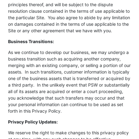
principles thereof, and will be subject to the dispute
resolution clause contained in the terms of use applicable to
the particular Site. You also agree to abide by any limitation
on damages contained in the terms of use applicable to the
Site or any other agreement that we have with you.
Business Transitions:
As we continue to develop our business, we may undergo a
business transition such as acquiring another company,
merging with an existing company, or selling a portion of our
assets. In such transitions, customer information is typically
one of the business assets that is transferred or acquired by
a third party. In the unlikely event that PSW or substantially
all of its assets are acquired or enter a court proceeding,
you acknowledge that such transfers may occur and that
your personal information can continue to be used as set
forth in this Privacy Policy.
Privacy Policy Updates:
We reserve the right to make changes to this privacy policy