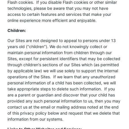
Flash cookies. If you disable Flash cookies or other similar
technologies, please be aware that you may not have
access to certain features and services that make your
online experience more efficient and enjoyable.
Children:
Our Sites are not designed to appeal to persons under 13
years old ("children"). We do not knowingly collect or
maintain personal information from children through our
Sites, except for persistent identifiers that may be collected
through children's sections of our Sites which (as permitted
by applicable law) we will use solely to support the internal
operations of the Sites. If we learn that any unauthorized
personal information of a child has been collected, we will
take appropriate steps to delete such information. If you
are a parent or guardian and discover that your child has
provided any such personal information to us, then you may
contact us at the email or mailing address noted at the end
of this privacy policy below and request that we delete that
information from our systems.