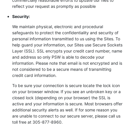
commercially reasonable efforts to update our files to
reflect your request as promptly as possible
Security:
We maintain physical, electronic and procedural
safeguards to protect the confidentiality and security of
personal information transmitted to us using the Sites. To
help guard your information, our Sites use Secure Sockets
Layer (SSL). SSL encrypts your credit card number, name
and address so only PSW is able to decode your
information. Please note that email is not encrypted and is
not considered to be a secure means of transmitting
credit card information.
To be sure your connection is secure locate the lock icon
on your browser window. If you see an unbroken key or a
closed lock (depending on your browser) the SSL is
active and your information is secure. Most browsers offer
additional security alerts as well. If for some reason you
are unable to connect to our secure server, please call us
toll free at 305-877-8960.