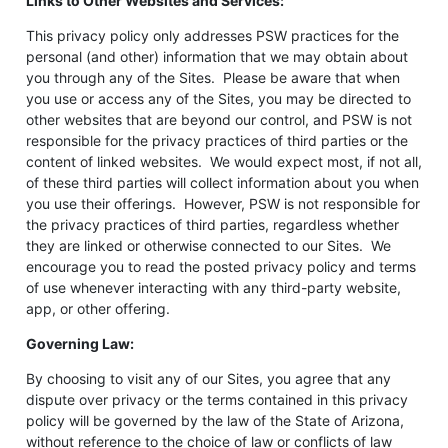
Links to Other Websites and Services:
This privacy policy only addresses PSW practices for the
personal (and other) information that we may obtain about
you through any of the Sites. Please be aware that when
you use or access any of the Sites, you may be directed to
other websites that are beyond our control, and PSW is not
responsible for the privacy practices of third parties or the
content of linked websites. We would expect most, if not all,
of these third parties will collect information about you when
you use their offerings. However, PSW is not responsible for
the privacy practices of third parties, regardless whether
they are linked or otherwise connected to our Sites. We
encourage you to read the posted privacy policy and terms
of use whenever interacting with any third-party website,
app, or other offering.
Governing Law:
By choosing to visit any of our Sites, you agree that any
dispute over privacy or the terms contained in this privacy
policy will be governed by the law of the State of Arizona,
without reference to the choice of law or conflicts of law