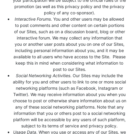
your participation will be subject to the official rules of the
promotion (as well as this privacy policy and the privacy
policy of any co-sponsor).
Interactive Forums
. You and other users may be allowed
to post comments and other content on certain portions
of our Sites, such as on a discussion board, blog or other
interactive forum. We may collect any information that
you or another user posts about you on one of our Sites,
including personal information about you, and it may be
available to all users who have access to the Site. Please
keep this in mind when considering what information to
post to our Sites.
Social Networking Activities
. Our Sites may include the
ability for you and other users to link to one or more social
networking platforms (such as Facebook, Instagram or
Twitter). We may receive information about you when you
choose to post or otherwise share information about us on
any of these social networking platforms. Note that any
information that you or others post to a social networking
platform will be accessible by any users of such platform,
subject to its terms of service and privacy policy.
Usage Data
. When you use or access any of our Sites, we