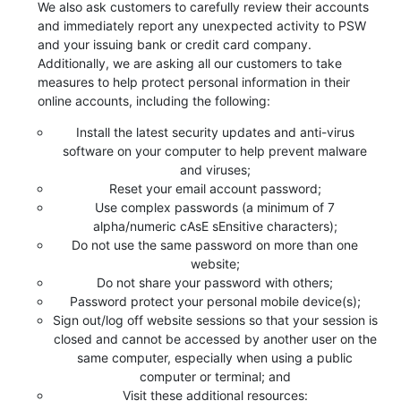
We also ask customers to carefully review their accounts
and immediately report any unexpected activity to PSW
and your issuing bank or credit card company.
Additionally, we are asking all our customers to take
measures to help protect personal information in their
online accounts, including the following:
Install the latest security updates and anti-virus
software on your computer to help prevent malware
and viruses;
Reset your email account password;
Use complex passwords (a minimum of 7
alpha/numeric cAsE sEnsitive characters);
Do not use the same password on more than one
website;
Do not share your password with others;
Password protect your personal mobile device(s);
Sign out/log off website sessions so that your session is
closed and cannot be accessed by another user on the
same computer, especially when using a public
computer or terminal; and
Visit these additional resources: