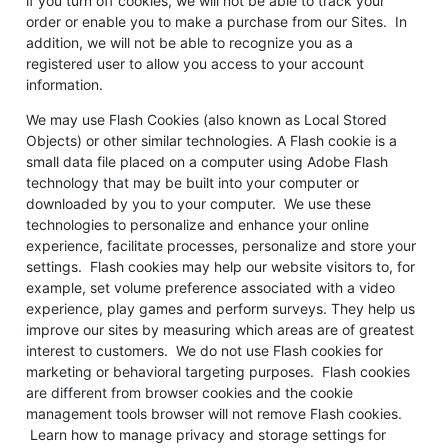
if you turn off cookies, we will not be able to track your
order or enable you to make a purchase from our Sites. In
addition, we will not be able to recognize you as a
registered user to allow you access to your account
information.
We may use Flash Cookies (also known as Local Stored
Objects) or other similar technologies. A Flash cookie is a
small data file placed on a computer using Adobe Flash
technology that may be built into your computer or
downloaded by you to your computer. We use these
technologies to personalize and enhance your online
experience, facilitate processes, personalize and store your
settings. Flash cookies may help our website visitors to, for
example, set volume preference associated with a video
experience, play games and perform surveys. They help us
improve our sites by measuring which areas are of greatest
interest to customers. We do not use Flash cookies for
marketing or behavioral targeting purposes. Flash cookies
are different from browser cookies and the cookie
management tools browser will not remove Flash cookies.
Learn how to manage privacy and storage settings for