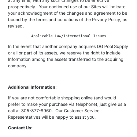
at any time, with any such changes to be effective
prospectively. Your continued use of our Sites will indicate
your acknowledgment of the changes and agreement to be
bound by the terms and conditions of the Privacy Policy, as
revised.
Applicable Law/International Issues
In the event that another company acquires DG Pool Supply
or all or part of its assets, we reserve the right to include
Information among the assets transferred to the acquiring
company.
Additional Information:
If you are not comfortable shopping online (and would
prefer to make your purchase via telephone), just give us a
call at 305-877-8960. Our Customer Service
Representatives will be happy to assist you.
Contact Us: