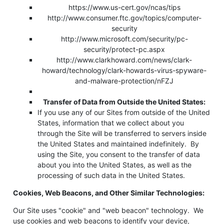
https://www.us-cert.gov/ncas/tips
http://www.consumer.ftc.gov/topics/computer-
security
http://www.microsoft.com/security/pc-
security/protect-pc.aspx
http://www.clarkhoward.com/news/clark-
howard/technology/clark-howards-virus-spyware-
and-malware-protection/nFZJ
Transfer of Data from Outside the United States:
If you use any of our Sites from outside of the United
States, information that we collect about you
through the Site will be transferred to servers inside
the United States and maintained indefinitely. By
using the Site, you consent to the transfer of data
about you into the United States, as well as the
processing of such data in the United States.
Cookies, Web Beacons, and Other Similar Technologies:
Our Site uses "cookie" and "web beacon" technology. We
use cookies and web beacons to identify your device,