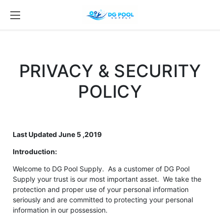
PRIVACY & SECURITY
POLICY
Last Updated June 5 ,2019
Introduction:
Welcome to DG Pool Supply. As a customer of DG Pool
Supply your trust is our most important asset. We take the
protection and proper use of your personal information
seriously and are committed to protecting your personal
information in our possession.