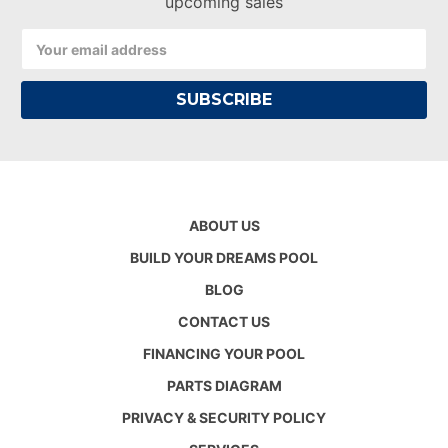
upcoming sales
Email
Address
ABOUT US
BUILD YOUR DREAMS POOL
BLOG
CONTACT US
FINANCING YOUR POOL
PARTS DIAGRAM
PRIVACY & SECURITY POLICY