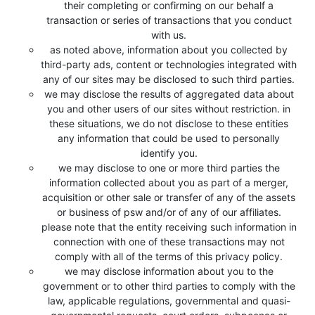
their completing or confirming on our behalf a
transaction or series of transactions that you conduct
with us.
as noted above, information about you collected by
third-party ads, content or technologies integrated with
any of our sites may be disclosed to such third parties.
we may disclose the results of aggregated data about
you and other users of our sites without restriction. in
these situations, we do not disclose to these entities
any information that could be used to personally
identify you.
we may disclose to one or more third parties the
information collected about you as part of a merger,
acquisition or other sale or transfer of any of the assets
or business of psw and/or of any of our affiliates.
please note that the entity receiving such information in
connection with one of these transactions may not
comply with all of the terms of this privacy policy.
we may disclose information about you to the
government or to other third parties to comply with the
law, applicable regulations, governmental and quasi-