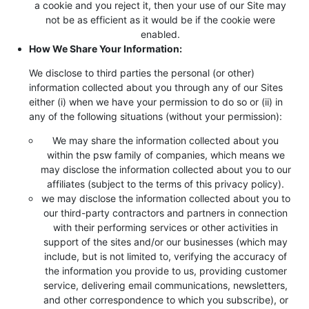
a cookie and you reject it, then your use of our Site may
not be as efficient as it would be if the cookie were
enabled.
How We Share Your Information:
We disclose to third parties the personal (or other)
information collected about you through any of our Sites
either (i) when we have your permission to do so or (ii) in
any of the following situations (without your permission):
We may share the information collected about you
within the psw family of companies, which means we
may disclose the information collected about you to our
affiliates (subject to the terms of this privacy policy).
we may disclose the information collected about you to
our third-party contractors and partners in connection
with their performing services or other activities in
support of the sites and/or our businesses (which may
include, but is not limited to, verifying the accuracy of
the information you provide to us, providing customer
service, delivering email communications, newsletters,
and other correspondence to which you subscribe), or