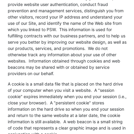
provide website user authentication, conduct fraud
prevention and management services, distinguish you from
other visitors, record your IP address and understand your
use of our Site, and identify the name of the Web site from
which you linked to PSW. This information is used for
fulfilling contracts with our business partners, and to help us
serve you better by improving our website design, as well as
our products, services, and promotions. We do not
otherwise track any information about your use of other
websites. Information obtained through cookies and web
beacons may be shared with or obtained by service
providers on our behalf.
A cookie is a small data file that is placed on the hard drive
of your computer when you visit a website. A "session
cookie" expires immediately when you end your session (i.e.,
close your browser). A "persistent cookie" stores
information on the hard drive so when you end your session
and return to the same website at a later date, the cookie
information is still available. A web beacon is a small string
of code that represents a clear graphic image and is used in