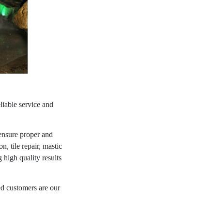
liable service and
ensure proper and
n, tile repair, mastic
high quality results
ed customers are our