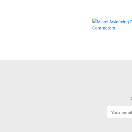
Email
Address