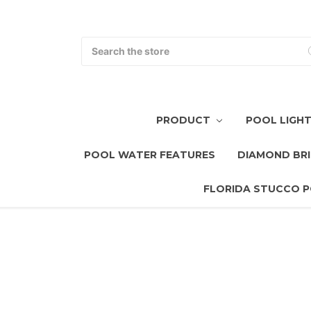
Search
PRODUCT
POOL LIGH
POOL WATER FEATURES
DIAMOND BRI
FLORIDA STUCCO P