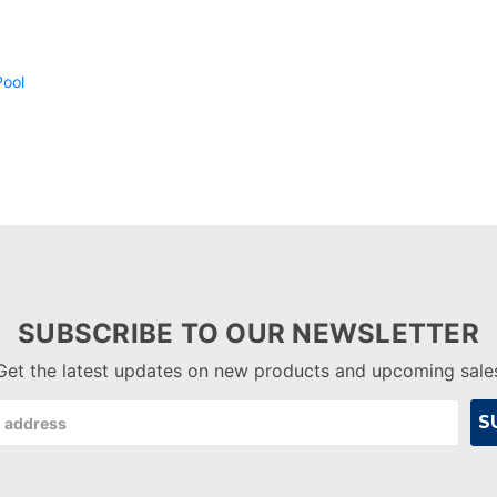
SUBSCRIBE TO OUR NEWSLETTER
Get the latest updates on new products and upcoming sale