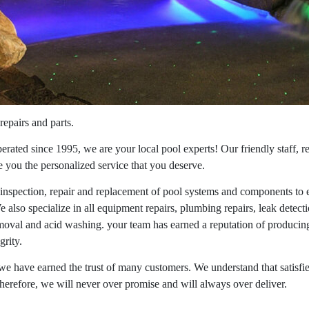
repairs and parts.
ated since 1995, we are your local pool experts! Our friendly staff, re
ve you the personalized service that you deserve.
 inspection, repair and replacement of pool systems and components to 
e also specialize in all equipment repairs, plumbing repairs, leak detectio
moval and acid washing. your team has earned a reputation of producing 
grity.
e have earned the trust of many customers. We understand that satisfi
herefore, we will never over promise and will always over deliver.