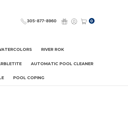
305-877-8960
0
 WATERCOLORS
RIVER ROK
ARBLETITE
AUTOMATIC POOL CLEANER
LE
POOL COPING