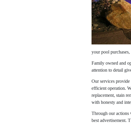
your pool purchases, 
Family owned and oper
attention to detail gi
Our services provide
efficient operation. W
replacement, stain re
with honesty and inte
Through our actions w
best advertisement. T