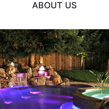
ABOUT US