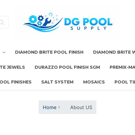
T
DIAMOND BRITE POOL FINISH
DIAMOND BRITE
TE JEWELS
DURAZZO POOL FINISH SGM
PREMIX-M
OOL FINISHES
SALT SYSTEM
MOSAICS
POOL TI
Home
About US