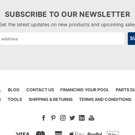
SUBSCRIBE TO OUR NEWSLETTER
Get the latest updates on new products and upcoming sale
L
BLOG
CONTACT US
FINANCING YOUR POOL
PARTS D
S
TOOLS
SHIPPING & RETURNS
TERMS AND CONDITIONS