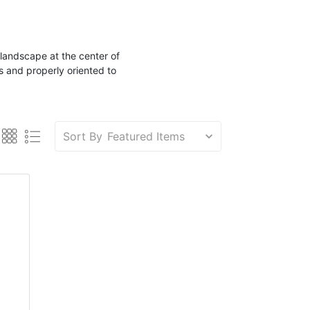
landscape
at the center of
s and properly oriented to
Sort By