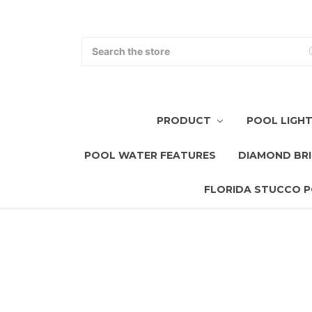
Search
PRODUCT
POOL LIGH
POOL WATER FEATURES
DIAMOND BRI
FLORIDA STUCCO P