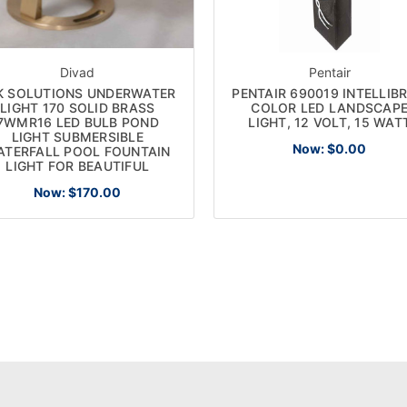
Divad
Pentair
K SOLUTIONS UNDERWATER
PENTAIR 690019 INTELLIBR
LIGHT 170 SOLID BRASS
COLOR LED LANDSCAP
7WMR16 LED BULB POND
LIGHT, 12 VOLT, 15 WAT
LIGHT SUBMERSIBLE
Now:
$0.00
ATERFALL POOL FOUNTAIN
LIGHT FOR BEAUTIFUL
Now:
$170.00