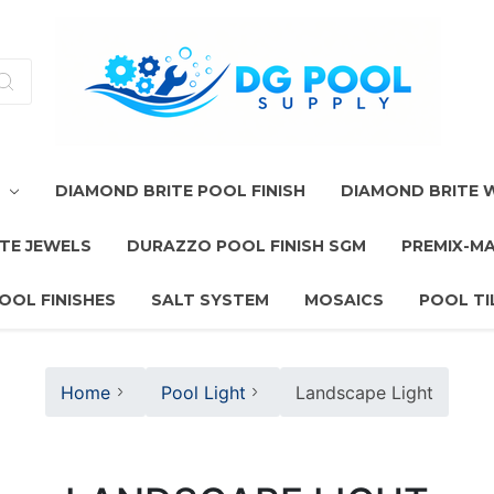
T
DIAMOND BRITE POOL FINISH
DIAMOND BRITE
TE JEWELS
DURAZZO POOL FINISH SGM
PREMIX-M
OOL FINISHES
SALT SYSTEM
MOSAICS
POOL TI
Home
Pool Light
Landscape Light