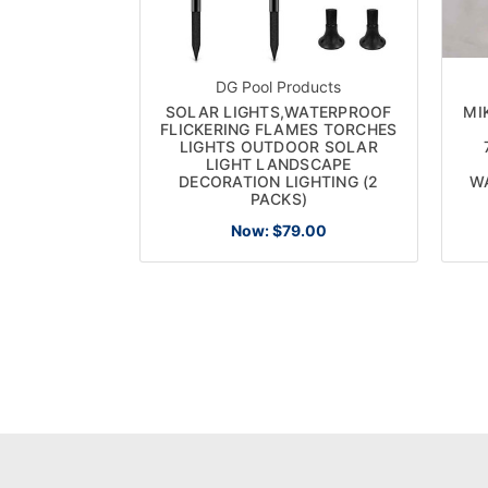
DG Pool Products
SOLAR LIGHTS,WATERPROOF
MI
FLICKERING FLAMES TORCHES
LIGHTS OUTDOOR SOLAR
LIGHT LANDSCAPE
DECORATION LIGHTING (2
W
PACKS)
Now:
$79.00