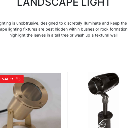
LANDSCAPE LIGHT
ghting is unobtrusive, designed to discretely illuminate and keep the
cape
lighting fixtures are best hidden within bushes or rock formation
highlight the leaves in a tall tree or wash up a textural wall.
 SALE!