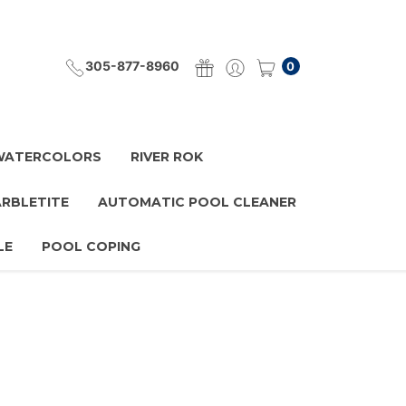
305-877-8960
0
 WATERCOLORS
RIVER ROK
ARBLETITE
AUTOMATIC POOL CLEANER
LE
POOL COPING