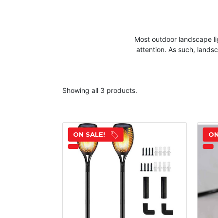
Most outdoor
landscape
li
attention. As such,
lands
Showing all 3 products.
ON SALE!
ON