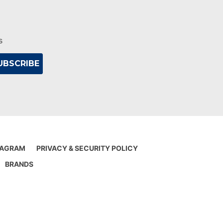
s
IAGRAM
PRIVACY & SECURITY POLICY
BRANDS