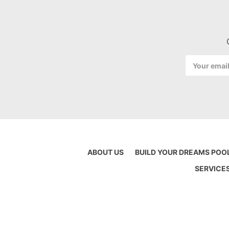
Email
Address
ABOUT US
BUILD YOUR DREAMS POO
SERVICE