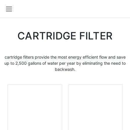
CARTRIDGE FILTER
cartridge filters
provide the most energy efficient flow and save
up to 2,500 gallons of water per year by eliminating the need to
backwash.