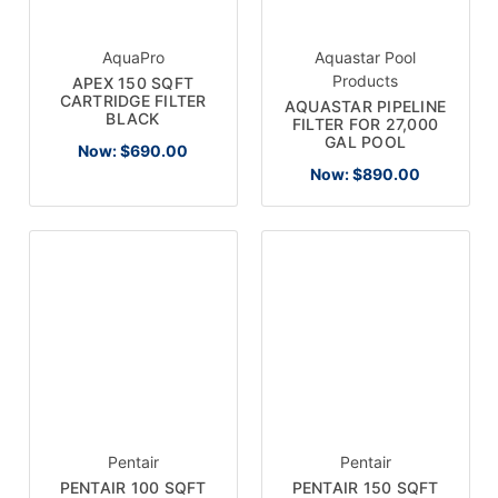
AquaPro
Aquastar Pool
Products
APEX 150 SQFT
CARTRIDGE FILTER
AQUASTAR PIPELINE
BLACK
FILTER FOR 27,000
GAL POOL
Now:
$690.00
Now:
$890.00
Pentair
Pentair
PENTAIR 100 SQFT
PENTAIR 150 SQFT