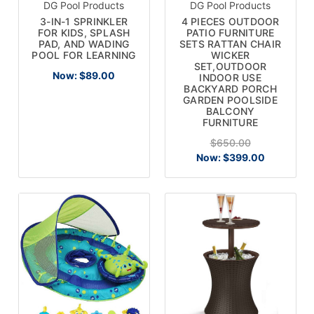
DG Pool Products
DG Pool Products
3-IN-1 SPRINKLER
4 PIECES OUTDOOR
FOR KIDS, SPLASH
PATIO FURNITURE
PAD, AND WADING
SETS RATTAN CHAIR
POOL FOR LEARNING
WICKER
SET,OUTDOOR
Now:
$89.00
INDOOR USE
BACKYARD PORCH
GARDEN POOLSIDE
BALCONY
FURNITURE
$650.00
Now:
$399.00