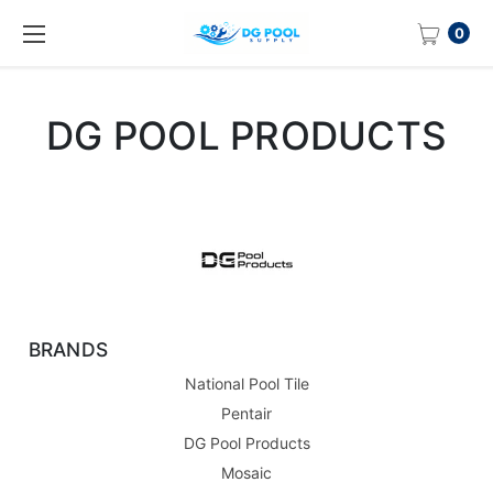
0
DG POOL PRODUCTS
BRANDS
National Pool Tile
Pentair
DG Pool Products
Mosaic