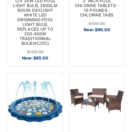
12V 35W LED POOL
3" INCH POOL
LIGHT BULB, 3600LM
CHLORINE TABLETS -
6000K DAYLIGHT
10 POUNDS :
WHITE LED
CHLORINE TABS
SWIMMING POOL
$100.00
LIGHT BULB,
REPLACES UP TO
Now:
$90.00
200-600W
TRADITIONNAL
BULB(AC/DC)
$120.00
Now:
$85.00