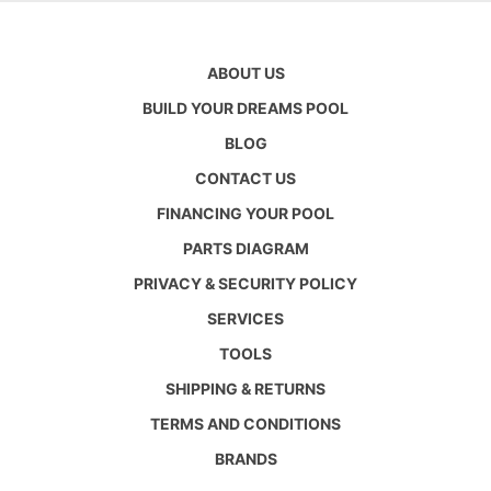
ABOUT US
BUILD YOUR DREAMS POOL
BLOG
CONTACT US
FINANCING YOUR POOL
PARTS DIAGRAM
PRIVACY & SECURITY POLICY
SERVICES
TOOLS
SHIPPING & RETURNS
TERMS AND CONDITIONS
BRANDS