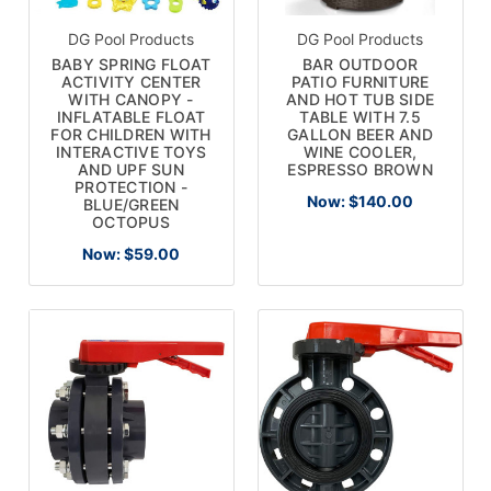
DG Pool Products
DG Pool Products
BABY SPRING FLOAT
BAR OUTDOOR
ACTIVITY CENTER
PATIO FURNITURE
WITH CANOPY -
AND HOT TUB SIDE
INFLATABLE FLOAT
TABLE WITH 7.5
FOR CHILDREN WITH
GALLON BEER AND
INTERACTIVE TOYS
WINE COOLER,
AND UPF SUN
ESPRESSO BROWN
PROTECTION -
Now:
$140.00
BLUE/GREEN
OCTOPUS
Now:
$59.00