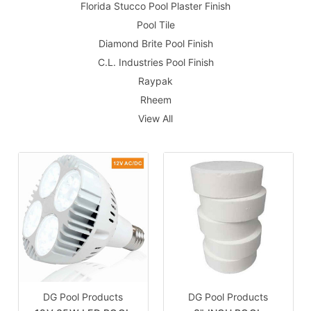
Florida Stucco Pool Plaster Finish
Pool Tile
Diamond Brite Pool Finish
C.L. Industries Pool Finish
Raypak
Rheem
View All
DG Pool Products
DG Pool Products