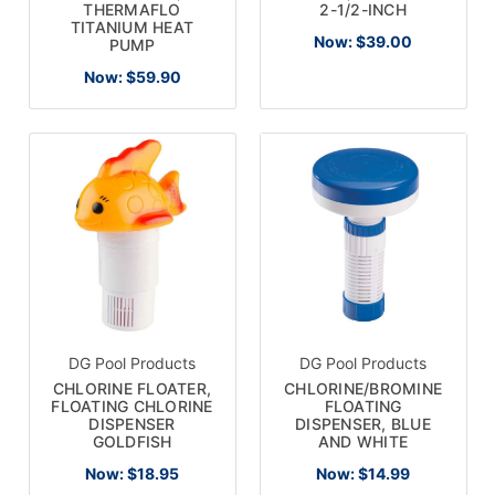
THERMAFLO
2-1/2-INCH
TITANIUM HEAT
Now:
$39.00
PUMP
Now:
$59.90
DG Pool Products
DG Pool Products
CHLORINE FLOATER,
CHLORINE/BROMINE
FLOATING CHLORINE
FLOATING
DISPENSER
DISPENSER, BLUE
GOLDFISH
AND WHITE
Now:
$18.95
Now:
$14.99