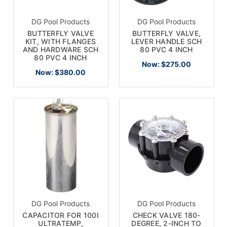
DG Pool Products
DG Pool Products
BUTTERFLY VALVE
BUTTERFLY VALVE,
KIT, WITH FLANGES
LEVER HANDLE SCH
AND HARDWARE SCH
80 PVC 4 INCH
80 PVC 4 INCH
Now:
$275.00
Now:
$380.00
DG Pool Products
DG Pool Products
CAPACITOR FOR 100I
CHECK VALVE 180-
ULTRATEMP,
DEGREE, 2-INCH TO