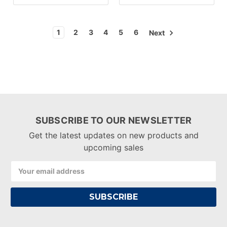
1
2
3
4
5
6
Next
SUBSCRIBE TO OUR NEWSLETTER
Get the latest updates on new products and
upcoming sales
Email
Address