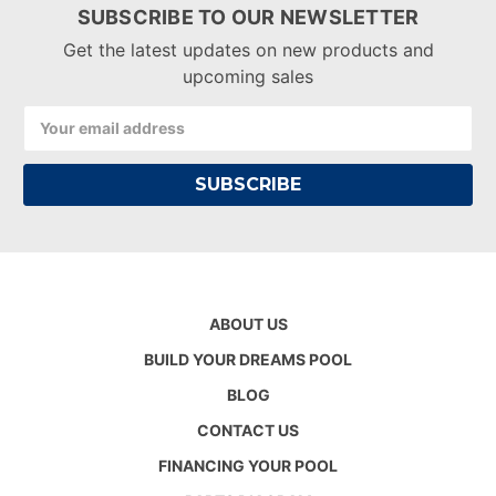
SUBSCRIBE TO OUR NEWSLETTER
Get the latest updates on new products and
upcoming sales
Email
Address
ABOUT US
BUILD YOUR DREAMS POOL
BLOG
CONTACT US
FINANCING YOUR POOL