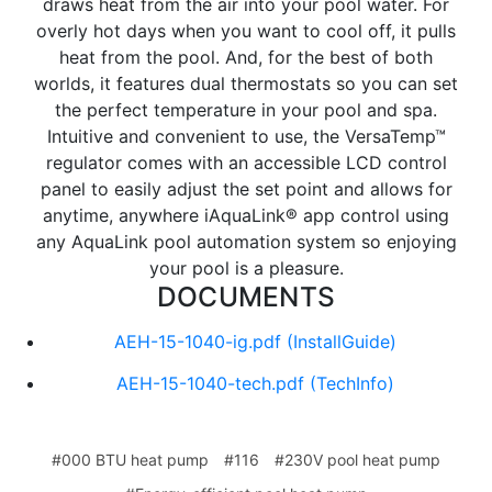
draws heat from the air into your pool water. For
overly hot days when you want to cool off, it pulls
heat from the pool. And, for the best of both
worlds, it features dual thermostats so you can set
the perfect temperature in your pool and spa.
Intuitive and convenient to use, the VersaTemp™
regulator comes with an accessible LCD control
panel to easily adjust the set point and allows for
anytime, anywhere iAquaLink® app control using
any AquaLink pool automation system so enjoying
your pool is a pleasure.
DOCUMENTS
AEH-15-1040-ig.pdf
(InstallGuide)
AEH-15-1040-tech.pdf
(TechInfo)
#000 BTU heat pump
#116
#230V pool heat pump