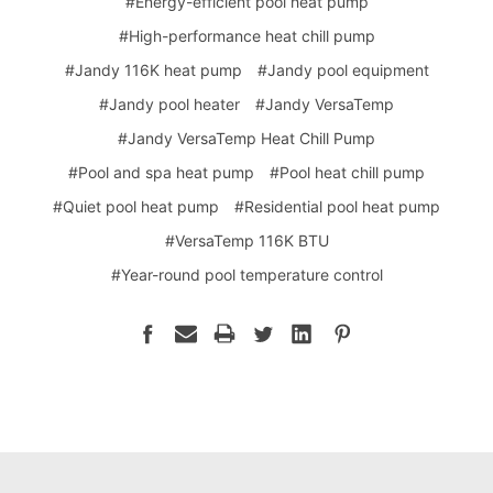
#Energy-efficient pool heat pump
#High-performance heat chill pump
#Jandy 116K heat pump
#Jandy pool equipment
#Jandy pool heater
#Jandy VersaTemp
#Jandy VersaTemp Heat Chill Pump
#Pool and spa heat pump
#Pool heat chill pump
#Quiet pool heat pump
#Residential pool heat pump
#VersaTemp 116K BTU
#Year-round pool temperature control