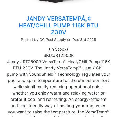
JANDY VERSATEMPÂ„¢
HEAT/CHILL PUMP 116K BTU
230V
Posted by DG Pool Supply on Dec 3rd 2025
(In Stock)
SKU:JRT2500R
Jandy JRT2500R VersaTemp™ Heat/Chill Pump 116K
BTU 230V. The Jandy VersaTemp™ Heat / Chill
pump with SoundShield™ Technology regulates your
pool and spa’s temperature for the utmost comfort
while significantly reducing operational noise,
whether you enjoy warm and relaxing water or
prefer it cool and refreshing. An energy-efficient
and eco-friendly way of heating your pool when
you want to raise the temperature, the VersaTemp™