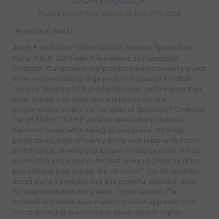
Posted by DG Pool Supply on Feb 27th 2026
(Available in stock)
Jandy® VS FloPro™ VSFHP3802AS Variable-Speed Pool
Pump 3.8HP 230V with 2 Aux Relays and SpeedSet
Controller. Our smallest pump series packs a powerful punch
while accommodating large pools and spas with multiple
features. Boasting 12% greater hydraulic performance than
other pumps in its class, two auxiliary relays and
programmable control via the optional SpeedSet™ Controller,
the VS FloPro™ 3.8 HP variable-speed pump delivers
maximum power while taking up less space. It’s a high-
performance, high-efficiency pump with superior hydraulic
performance, allowing you to save on energy costs and do
more with a single pump. An ideal pump upgrade for older,
less-efficient pool pumps, the VS FloPro™ 3.8 HP variable-
speed pump’s compact size and powerful operation allow
for easy installation into smaller, tighter spaces. The
included adjustable base makes for exact alignment with
critical plumbing dimensions to easily replace popular