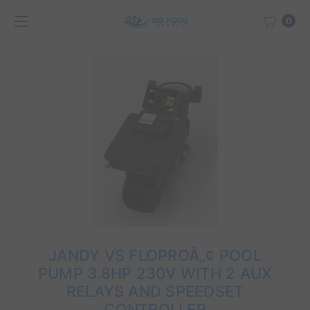
0
JANDY VS FLOPROÂ„¢ POOL
PUMP 3.8HP 230V WITH 2 AUX
RELAYS AND SPEEDSET
CONTROLLER