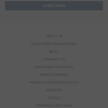
ABOUT US
BUILD YOUR DREAMS POOL
BLOG
CONTACT US
FINANCING YOUR POOL
PARTS DIAGRAM
PRIVACY & SECURITY POLICY
SERVICES
TOOLS
SHIPPING & RETURNS