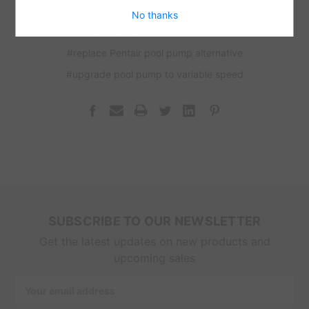
#pool pump financing available
No thanks
#pool pump installation Miami
#replace Pentair pool pump alternative
#upgrade pool pump to variable speed
SUBSCRIBE TO OUR NEWSLETTER
Get the latest updates on new products and
upcoming sales
Email
Address