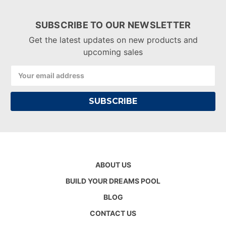
SUBSCRIBE TO OUR NEWSLETTER
Get the latest updates on new products and
upcoming sales
Email
Address
ABOUT US
BUILD YOUR DREAMS POOL
BLOG
CONTACT US