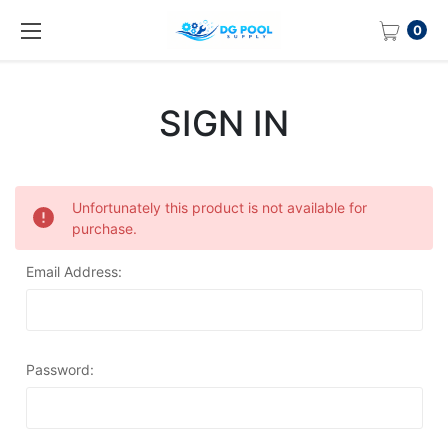
0
SIGN IN
Unfortunately this product is not available for
purchase.
Email Address:
Password: