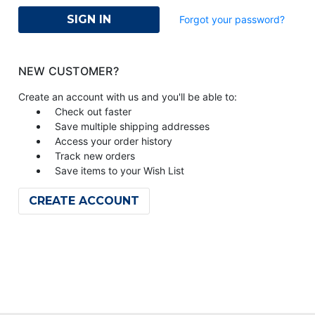
Forgot your password?
NEW CUSTOMER?
Create an account with us and you'll be able to:
Check out faster
Save multiple shipping addresses
Access your order history
Track new orders
Save items to your Wish List
CREATE ACCOUNT