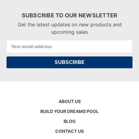
SUBSCRIBE TO OUR NEWSLETTER
Get the latest updates on new products and
upcoming sales
Email
Address
ABOUT US
BUILD YOUR DREAMS POOL
BLOG
CONTACT US