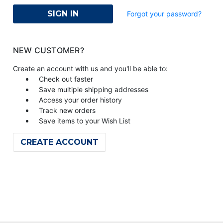
Forgot your password?
NEW CUSTOMER?
Create an account with us and you'll be able to:
Check out faster
Save multiple shipping addresses
Access your order history
Track new orders
Save items to your Wish List
CREATE ACCOUNT