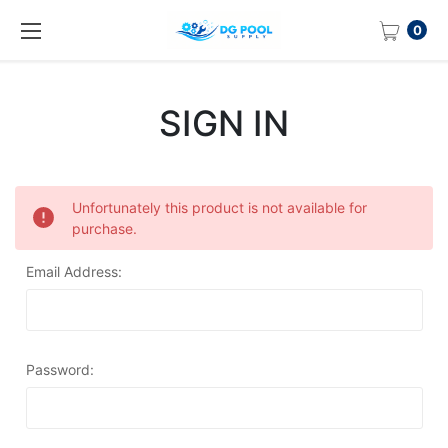
0
SIGN IN
Unfortunately this product is not available for
purchase.
Email Address:
Password: