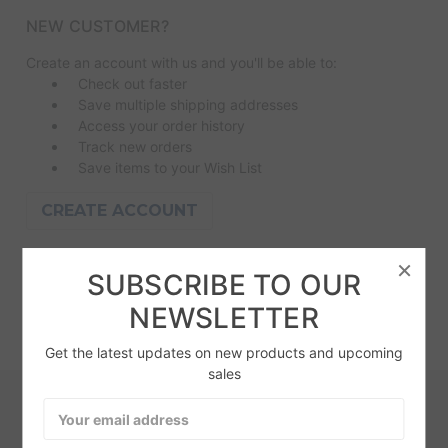
NEW CUSTOMER?
Create an account with us and you'll be able to:
Check out faster
Save multiple shipping addresses
Access your order history
Track new orders
Save items to your Wish List
CREATE ACCOUNT
×
SUBSCRIBE TO OUR
NEWSLETTER
Get the latest updates on new products and upcoming
sales
Email
SUBSCRIBE TO OUR NEWSLETTER
Address