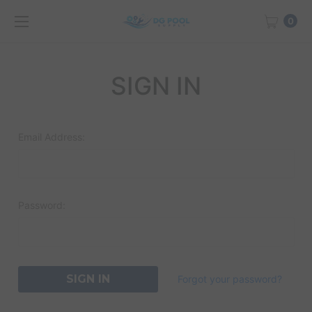
0
SIGN IN
Email Address:
Password:
Forgot your password?