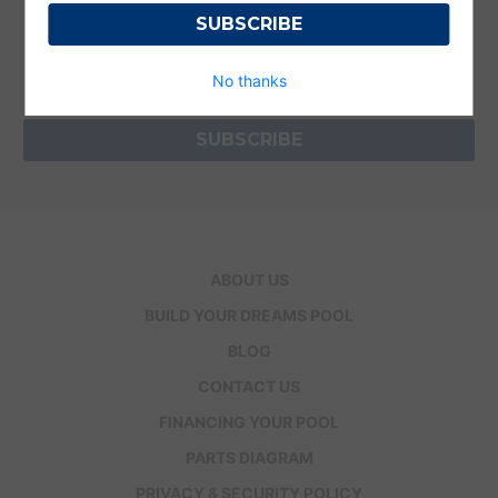
Get the latest updates on new products and
upcoming sales
Email
No thanks
Address
ABOUT US
BUILD YOUR DREAMS POOL
BLOG
CONTACT US
FINANCING YOUR POOL
PARTS DIAGRAM
PRIVACY & SECURITY POLICY